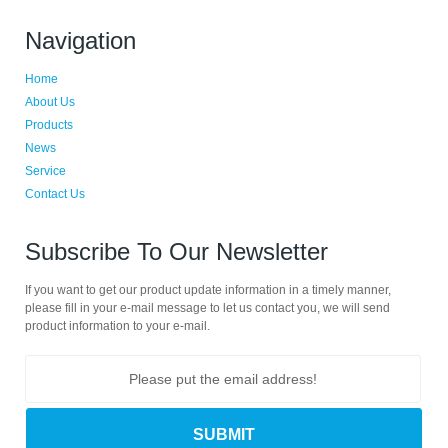
Navigation
Home
About Us
Products
News
Service
Contact Us
Subscribe To Our Newsletter
If you want to get our product update information in a timely manner,
please fill in your e-mail message to let us contact you, we will send
product information to your e-mail.