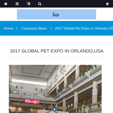
Home
Company News
2017 Global Pet Expo in Orlando,U
2017 GLOBAL PET EXPO IN ORLANDO,USA