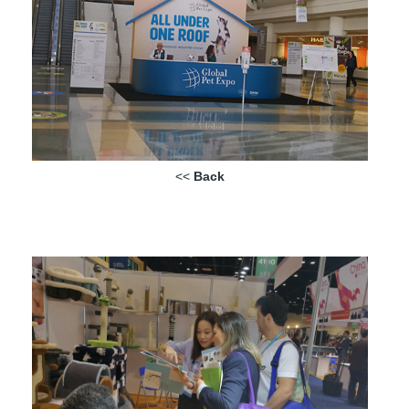
<<
Back